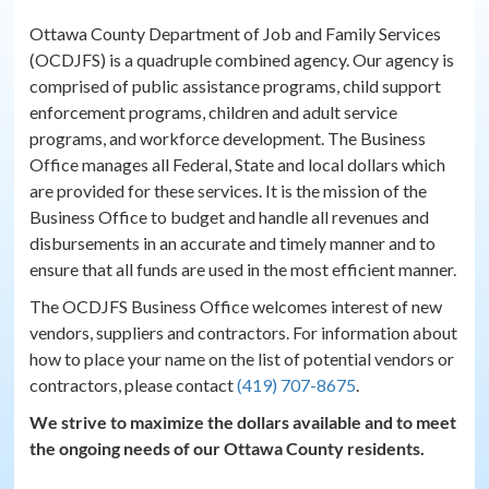
Ottawa County Department of Job and Family Services
(OCDJFS) is a quadruple combined agency. Our agency is
comprised of public assistance programs, child support
enforcement programs, children and adult service
programs, and workforce development. The Business
Office manages all Federal, State and local dollars which
are provided for these services. It is the mission of the
Business Office to budget and handle all revenues and
disbursements in an accurate and timely manner and to
ensure that all funds are used in the most efficient manner.
The OCDJFS Business Office welcomes interest of new
vendors, suppliers and contractors. For information about
how to place your name on the list of potential vendors or
contractors, please contact
(419) 707-8675
.
We strive to maximize the dollars available and to meet
the ongoing needs of our Ottawa County residents.