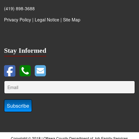
(419) 898-3688
Privacy Policy
|
Legal Notice
|
Site Map
Stay Informed
Copyright © 2018 | Ottawa County Department of Job Family Services