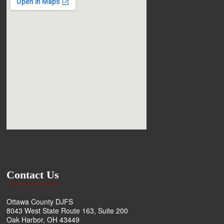
Contact Us
Ottawa County DJFS
8043 West State Route 163, Suite 200
Oak Harbor, OH 43449