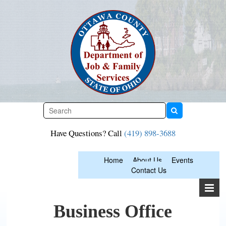
Skip
to
content
Have Questions? Call
(419) 898-3688
Home
About Us
Events
Contact Us
Business Office