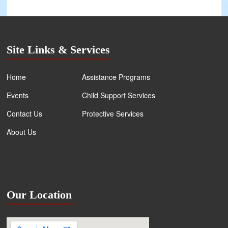
Site Links & Services
Home
Assistance Programs
Events
Child Support Services
Contact Us
Protective Services
About Us
Our Location