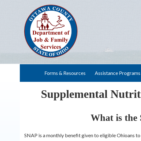
Skip
to
content
Forms & Resources
Assistance Programs
Supplemental Nutri
What is th
SNAP is a monthly benefit given to eligible Ohioans t