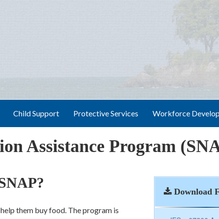
Child Support
Protective Services
Workforce Develo
tion Assistance Program (SN
e SNAP?
Download 
o help them buy food. The program is