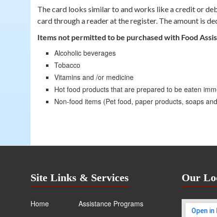
The card looks similar to and works like a credit or d
card through a reader at the register. The amount is de
Items not permitted to be purchased with Food Assi
Alcoholic beverages
Tobacco
Vitamins and /or medicine
Hot food products that are prepared to be eaten imm
Non-food items (Pet food, paper products, soaps an
Site Links & Services
Our Lo
Home
Assistance Programs