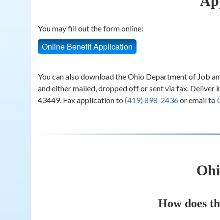
Ap
You may fill out the form online:
Online Benefit Application
You can also download the Ohio Department of Job an
and either mailed, dropped off or sent via fax. Delive
43449. Fax application to
(419) 898-2436
or email to
Ohi
How does th