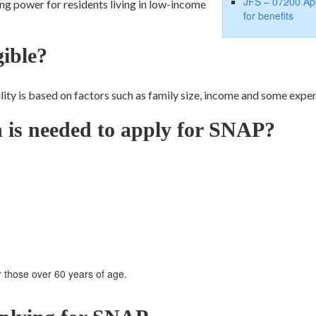
JFS – 07200 App
ing power for residents living in low-income
for benefits
gible?
bility is based on factors such as family size, income and some expe
n is needed to apply for SNAP?
r those over 60 years of age.