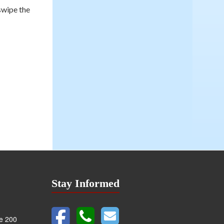
swipe the
Stay Informed
te 200