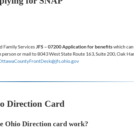
plying for SNAP
d Family Services
JFS – 07200 Application for benefits
which can 
r in person or mail to 8043 West State Route 163, Suite 200, Oak H
OttawaCountyFrontDesk@jfs.ohio.gov
o Direction Card
e Ohio Direction card work?