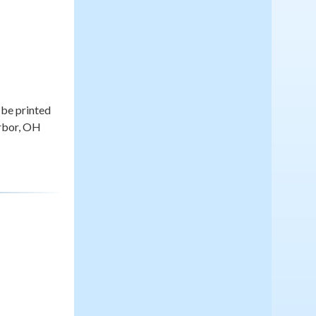
be printed
arbor, OH