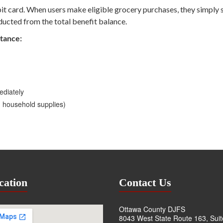
ebit card. When users make eligible grocery purchases, they simply 
ducted from the total benefit balance.
stance:
ediately
d household supplies)
cation
Contact Us
Ottawa County DJFS
8043 West State Route 163, Sui