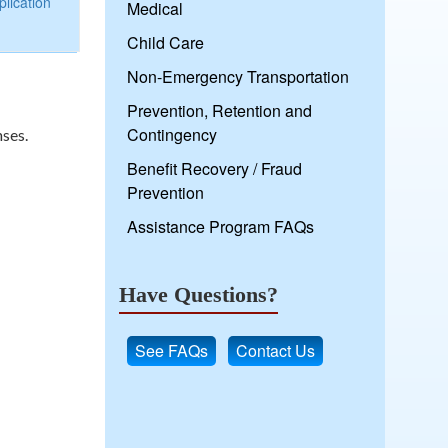
lication
Medical
Child Care
Non-Emergency Transportation
Prevention, Retention and
Contingency
nses.
Benefit Recovery / Fraud
Prevention
Assistance Program FAQs
Have Questions?
See FAQs
Contact Us