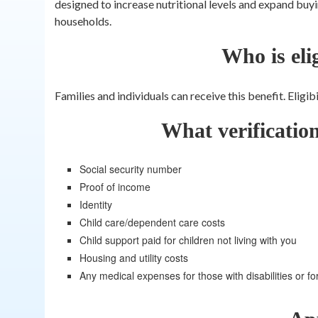
designed to increase nutritional levels and expand buy
households.
Who is eli
Families and individuals can receive this benefit. Eligi
What verificatio
Social security number
Proof of income
Identity
Child care/dependent care costs
Child support paid for children not living with you
Housing and utility costs
Any medical expenses for those with disabilities or fo