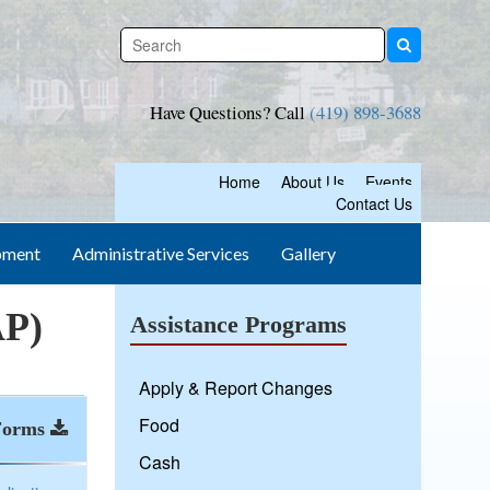
Have Questions? Call
(419) 898-3688
Home
About Us
Events
Contact Us
pment
Administrative Services
Gallery
AP)
Assistance Programs
Apply & Report Changes
Food
Forms
Cash