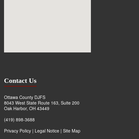
Contact Us
Ottawa County DJFS
8043 West State Route 163, Suite 200
Oak Harbor, OH 43449
(419) 898-3688
Privacy Policy
|
Legal Notice
|
Site Map