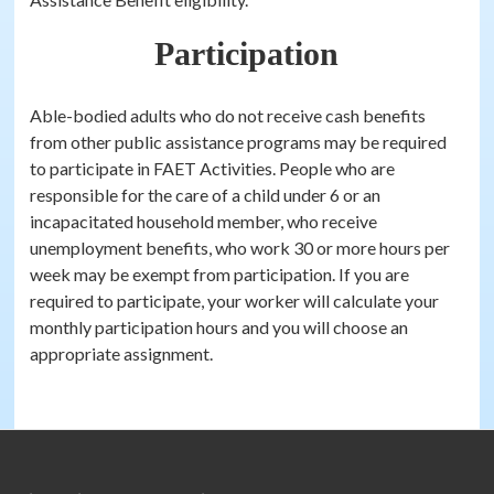
Participation
Able-bodied adults who do not receive cash benefits
from other public assistance programs may be required
to participate in FAET Activities. People who are
responsible for the care of a child under 6 or an
incapacitated household member, who receive
unemployment benefits, who work 30 or more hours per
week may be exempt from participation. If you are
required to participate, your worker will calculate your
monthly participation hours and you will choose an
appropriate assignment.