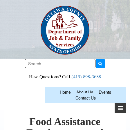
Skip
to
content
Have Questions? Call
(419) 898-3688
Home
About Us
Events
Contact Us
Food Assistance