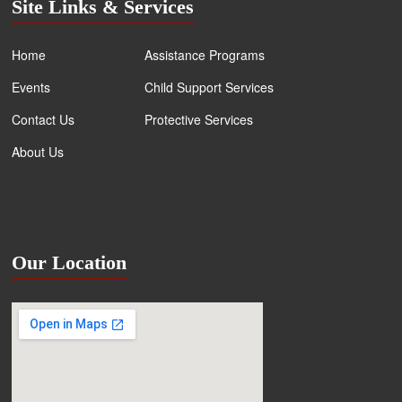
Site Links & Services
Home
Assistance Programs
Events
Child Support Services
Contact Us
Protective Services
About Us
Our Location