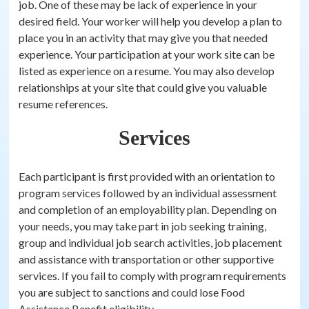
job. One of these may be lack of experience in your
desired field. Your worker will help you develop a plan to
place you in an activity that may give you that needed
experience. Your participation at your work site can be
listed as experience on a resume. You may also develop
relationships at your site that could give you valuable
resume references.
Services
Each participant is first provided with an orientation to
program services followed by an individual assessment
and completion of an employability plan. Depending on
your needs, you may take part in job seeking training,
group and individual job search activities, job placement
and assistance with transportation or other supportive
services. If you fail to comply with program requirements
you are subject to sanctions and could lose Food
Assistance Benefit eligibility.