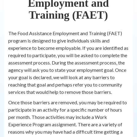
Employment and
Training (FAET)
The Food Assistance Employment and Training (FAET)
program is designed to give individuals skills and
experience to become employable. If you are identified as
required to participate, you will be asked to complete the
assessment process. During the assessment process, the
agency will ask you to state your employment goal. Once
your goal is declared, we will look at any barriers to
reaching that goal and perhaps refer you to community
services that would help to remove those barriers.
Once those barriers are removed, you may be required to
participate in an activity for a specific number of hours
per month. Those activities may include a Work
Experience Program assignment. There are a variety of
reasons why you may have had a difficult time getting a