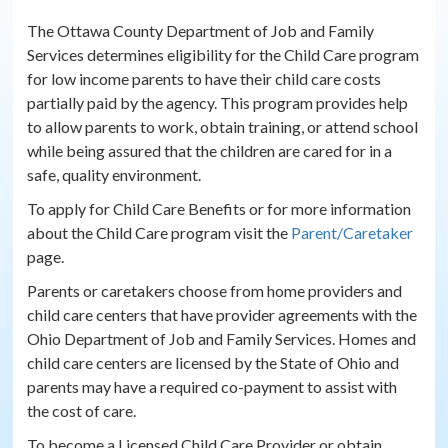
The Ottawa County Department of Job and Family
Services determines eligibility for the Child Care program
for low income parents to have their child care costs
partially paid by the agency. This program provides help
to allow parents to work, obtain training, or attend school
while being assured that the children are cared for in a
safe, quality environment.
To apply for Child Care Benefits or for more information
about the Child Care program visit the
Parent/Caretaker
page.
Parents or caretakers choose from home providers and
child care centers that have provider agreements with the
Ohio Department of Job and Family Services. Homes and
child care centers are licensed by the State of Ohio and
parents may have a required co-payment to assist with
the cost of care.
To become a Licensed Child Care Provider or obtain