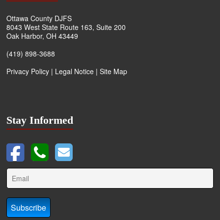
Ottawa County DJFS
8043 West State Route 163, Suite 200
Oak Harbor, OH 43449
(419) 898-3688
Privacy Policy
|
Legal Notice
|
Site Map
Stay Informed