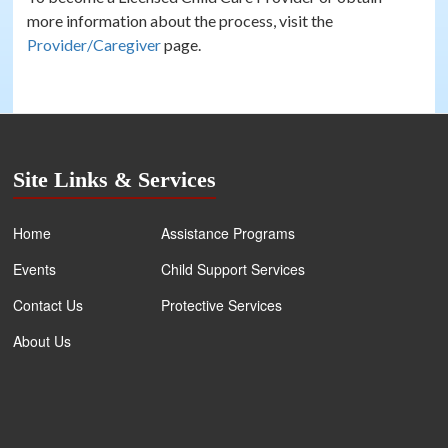
more information about the process, visit the
Provider/Caregiver
page.
Site Links & Services
Home
Assistance Programs
Events
Child Support Services
Contact Us
Protective Services
About Us