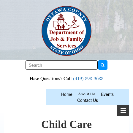
Skip
to
content
Have Questions? Call
(419) 898-3688
Home
About Us
Events
Contact Us
Child Care