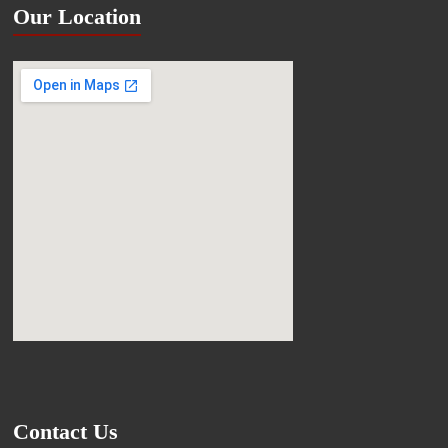
Our Location
Contact Us