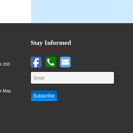
Stay Informed
te 200
te Map