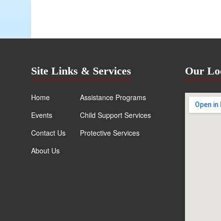
Site Links & Services
Our Lo
Home
Assistance Programs
Events
Child Support Services
Contact Us
Protective Services
About Us