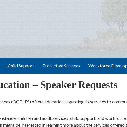
Child Support
Protective Services
Workforce Develo
ation – Speaker Requests
ices (OCDJFS) offers education regarding its services to commu
sistance, children and adult services, child support, and workforce
 might be interested in learning more about the services offered 