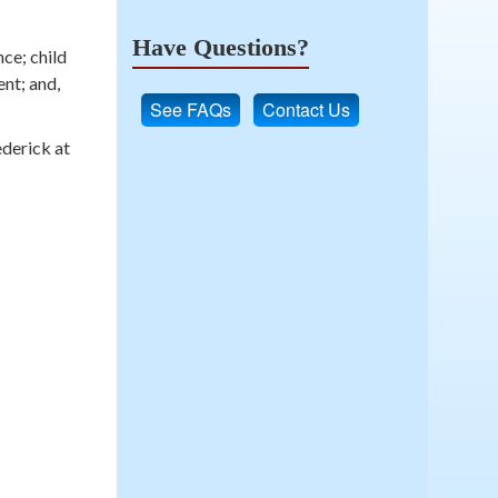
Have Questions?
ce; child
ent; and,
See FAQs
Contact Us
ederick at