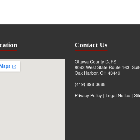
cation
Contact Us
Ottawa County DJFS
8043 West State Route 163, Sui
Oak Harbor, OH 43449
(419) 898-3688
Privacy Policy
|
Legal Notice
|
Si