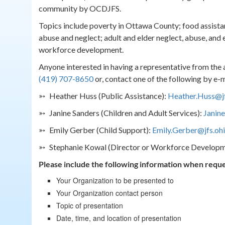
community by OCDJFS.
Topics include poverty in Ottawa County; food assistan
abuse and neglect; adult and elder neglect, abuse, and 
workforce development.
Anyone interested in having a representative from the
(419) 707-8650
or, contact one of the following by e-m
➳ Heather Huss (Public Assistance):
Heather.Huss@jf
➳ Janine Sanders (Children and Adult Services):
Janine
➳ Emily Gerber (Child Support):
Emily.Gerber@jfs.oh
➳ Stephanie Kowal (Director or Workforce Developm
Please include the following information when reque
Your Organization to be presented to
Your Organization contact person
Topic of presentation
Date, time, and location of presentation