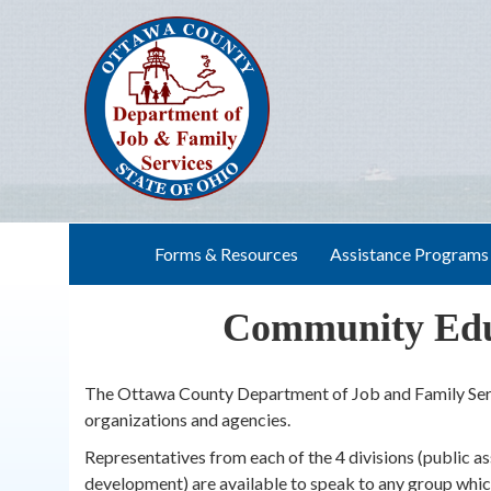
Skip
to
content
Forms & Resources
Assistance Programs
Community Educ
The Ottawa County Department of Job and Family Serv
organizations and agencies.
Representatives from each of the 4 divisions (public as
development) are available to speak to any group which