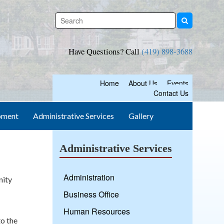
Have Questions? Call
(419) 898-3688
Home
About Us
Events
Contact Us
pment
Administrative Services
Gallery
Administrative Services
Administration
nity
Business Office
Human Resources
to the