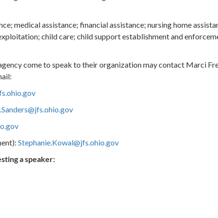
ce; medical assistance; financial assistance; nursing home assistan
exploitation; child care; child support establishment and enforcem
 agency come to speak to their organization may contact Marci Fr
ail:
s.ohio.gov
.Sanders@jfs.ohio.gov
io.gov
ent):
Stephanie.Kowal@jfs.ohio.gov
sting a speaker: