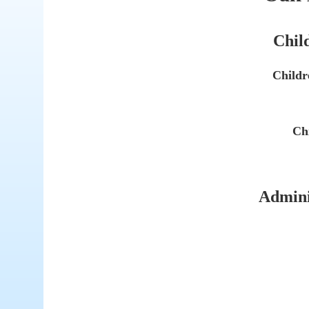
Child
Childr
Chi
Adminis