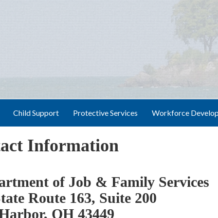
Child Support
Protective Services
Workforce Develo
act Information
rtment of Job & Family Services
tate Route 163, Suite 200
Harbor, OH 43449