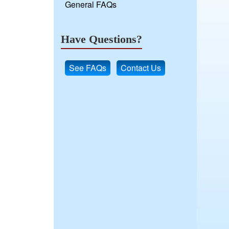
General FAQs
Have Questions?
See FAQs
Contact Us