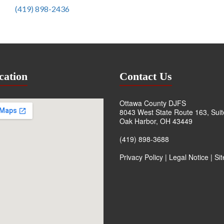
(419) 898-2436
cation
Contact Us
Ottawa County DJFS
8043 West State Route 163, Sui
Oak Harbor, OH 43449
(419) 898-3688
Privacy Policy
|
Legal Notice
|
Si