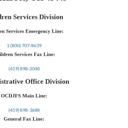
ren Services Division
en Services Emergency Line:
1 (800) 707-8639
ldren Services Fax Line:
(419) 898-2048
trative Office Division
OCDJFS Main Line:
(419) 898-3688
General Fax Line: