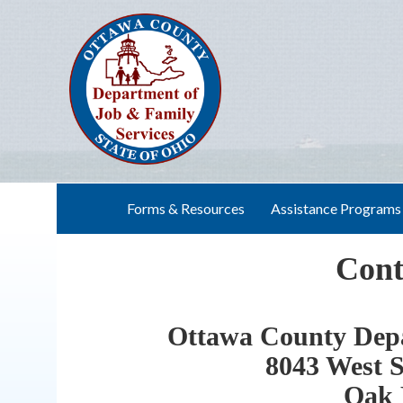
Skip
to
content
Forms & Resources
Assistance Programs
Cont
Ottawa County Depa
8043 West S
Oak 