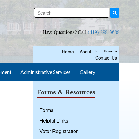
Have Questions? Call
(419) 898-3688
Home
About Us
Events
Contact Us
pment
Administrative Services
Gallery
Forms & Resources
Forms
Helpful Links
Voter Registration