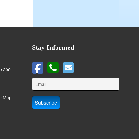
Stay Informed
te 200
te Map