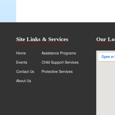
Site Links & Services
Our Lo
Home
Assistance Programs
Events
Child Support Services
Contact Us
Protective Services
About Us