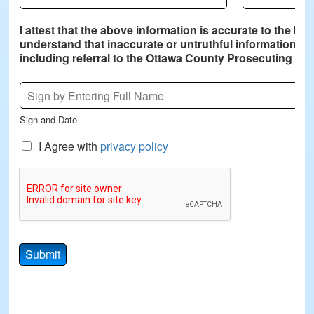
I attest that the above information is accurate to the be
understand that inaccurate or untruthful information pro
including referral to the Ottawa County Prosecuting Att
S
i
g
Sign and Date
n
a
C
I Agree with
privacy policy
t
h
u
e
r
c
e
k
*
b
o
x
Submit
e
s
*