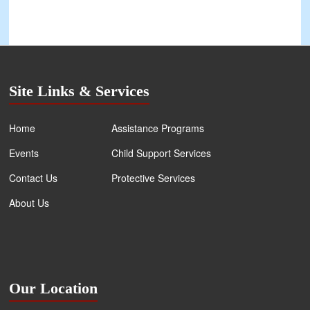
Site Links & Services
Home
Assistance Programs
Events
Child Support Services
Contact Us
Protective Services
About Us
Our Location