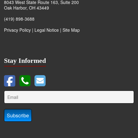
8043 West State Route 163, Suite 200
Oak Harbor, OH 43449
(419) 898-3688
Privacy Policy
|
Legal Notice
|
Site Map
Stay Informed