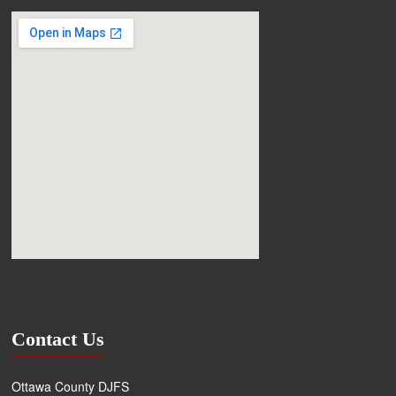
Contact Us
Ottawa County DJFS