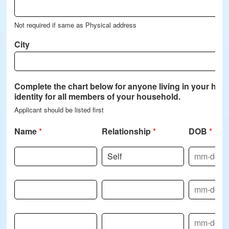
Not required if same as Physical address
City
Complete the chart below for anyone living in your home,
identity for all members of your household.
Applicant should be listed first
Name
*
Relationship
*
DOB
*
Name-2
Relationship-2
DOB-2
Name-3
Relationship-3
DOB-3