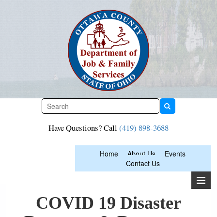
Skip
to
content
Have Questions? Call
(419) 898-3688
Home
About Us
Events
Contact Us
COVID 19 Disaster