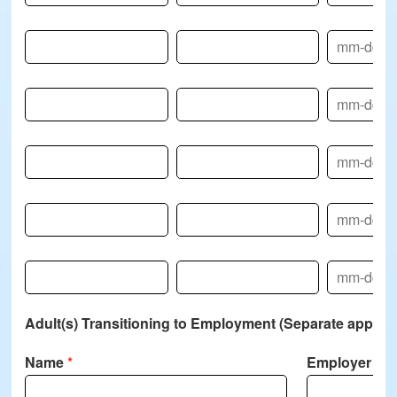
Name-4
Relationship-4
DOB-4
Name-5
Relationship-5
DOB-5
Name-6
Relationship-6
DOB-6
Name-7
Relationship-7
DOB-7
Name-8
Relationship-8
DOB-8
Adult(s) Transitioning to Employment (Separate applicat
Name
*
Employer N