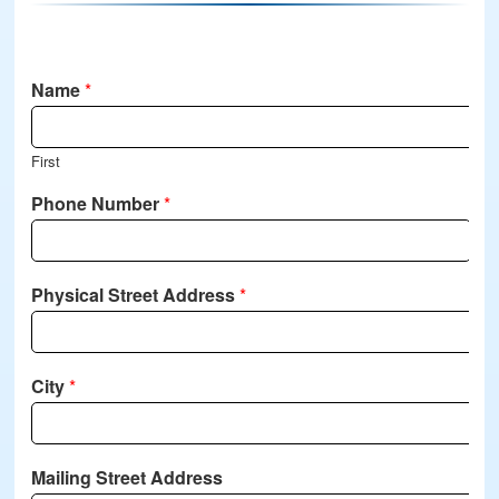
Name
*
First
Phone Number
*
Physical Street Address
*
City
*
Mailing Street Address