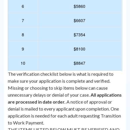
6
$5860
7
$6607
8
$7354
9
$8100
10
$8847
The verification checklist below is what is required to
make sure your application is complete and verified.
Missing or choosing to skip items below can cause
unnecessary delays or denial of your case.
All applications
are processed in date order.
A notice of approval or
denial is mailed to every applicant upon completion. One
application is needed for each adult requesting Transition
to Work Payment.
THE ITEMS LISTED BELOW MUST BE VERIFIED AND