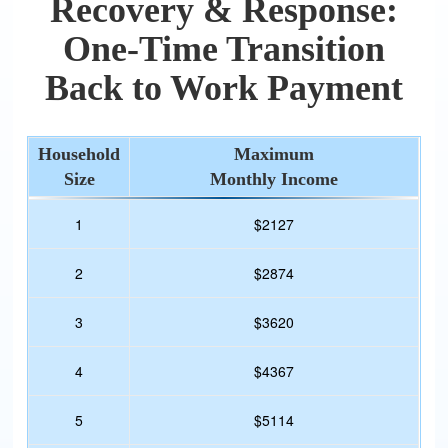
Recovery & Response:
One-Time Transition
Back to Work Payment
Household
Maximum
Size
Monthly Income
1
$2127
2
$2874
3
$3620
4
$4367
5
$5114