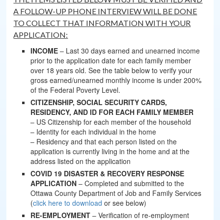
A FOLLOW-UP PHONE INTERVIEW WILL BE DONE
TO COLLECT THAT INFORMATION WITH YOUR
APPLICATION:
INCOME
– Last 30 days earned and unearned income
prior to the application date for each family member
over 18 years old. See the table below to verify your
gross earned/unearned monthly income is under 200%
of the Federal Poverty Level.
CITIZENSHIP, SOCIAL SECURITY CARDS,
RESIDENCY, AND ID FOR EACH FAMILY MEMBER
– US Citizenship for each member of the household
– Identity for each individual in the home
– Residency and that each person listed on the
application is currently living in the home and at the
address listed on the application
COVID 19 DISASTER & RECOVERY RESPONSE
APPLICATION
– Completed and submitted to the
Ottawa County Department of Job and Family Services
(
click here to download
or see below)
RE-EMPLOYMENT
– Verification of re-employment