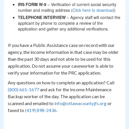
IRS FORM W-9
– Verification of current social security
number and mailing address (
Click here to download
)
TELEPHONE INTERVIEW
– Agency staff will contact the
applicant by phone to complete a review of the
application and gather any additional verifications.
If you have a Public Assistance case on record with our
agency, the income information in that case may be older
than the past 30 days and not able to be used for this
application. Do not assume your caseworker is able to
verify your information for the PRC application.
Any questions on how to complete an application? Call
(800) 665-1677
and ask for the Income Maintenance
Backup worker of the day. The application can be
scanned and emailed to
info@ottawacountyjfs.org
or
faxed to
(419) 898-2436
.