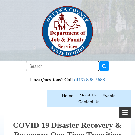
Skip
to
content
Have Questions? Call
(419) 898-3688
Home
About Us
Events
Contact Us
COVID 19 Disaster Recovery &
Response: One-Time Transition