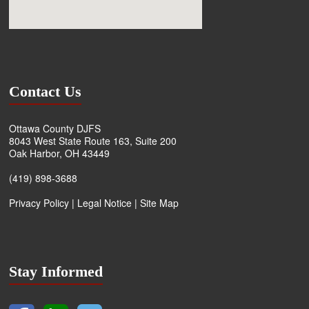
Contact Us
Ottawa County DJFS
8043 West State Route 163, Suite 200
Oak Harbor, OH 43449
(419) 898-3688
Privacy Policy
|
Legal Notice
|
Site Map
Stay Informed