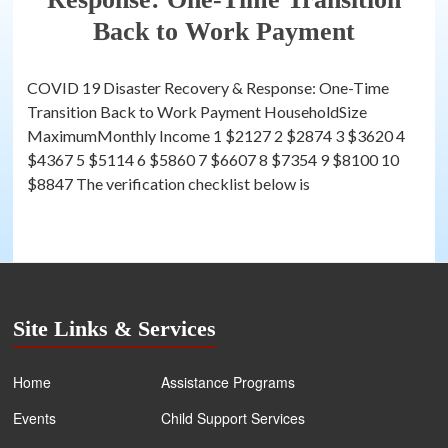
Back to Work Payment
COVID 19 Disaster Recovery & Response: One-Time
Transition Back to Work Payment HouseholdSize
MaximumMonthly Income 1 $2127 2 $2874 3 $3620 4
$4367 5 $5114 6 $5860 7 $6607 8 $7354 9 $8100 10
$8847 The verification checklist below is
Site Links & Services
Home
Assistance Programs
Events
Child Support Services