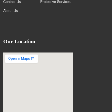
Contact Us
Protective Services
About Us
Our Location